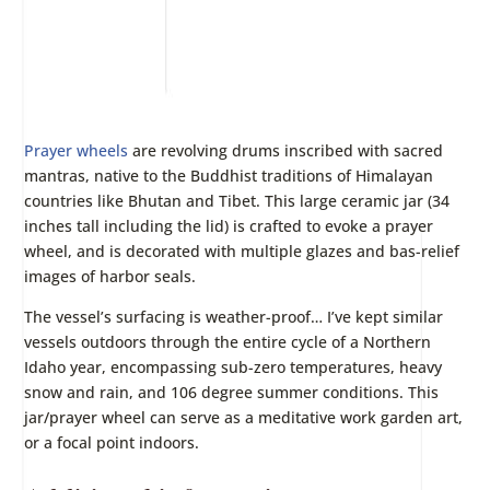
Prayer wheels
are revolving drums inscribed with sacred
mantras, native to the Buddhist traditions of Himalayan
countries like Bhutan and Tibet. This large ceramic jar (34
inches tall including the lid) is crafted to evoke a prayer
wheel, and is decorated with multiple glazes and bas-relief
images of harbor seals.
The vessel’s surfacing is weather-proof… I’ve kept similar
vessels outdoors through the entire cycle of a Northern
Idaho year, encompassing sub-zero temperatures, heavy
snow and rain, and 106 degree summer conditions. This
jar/prayer wheel can serve as a meditative work garden art,
or a focal point indoors.