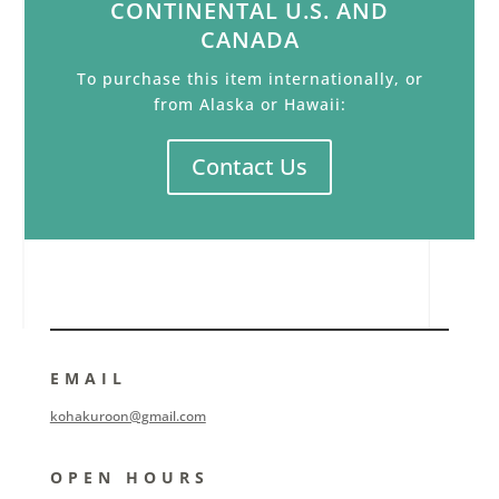
CONTINENTAL U.S. AND
CANADA
To purchase this item internationally, or
from Alaska or Hawaii:
Contact Us
EMAIL
kohakuroon@gmail.com
OPEN HOURS