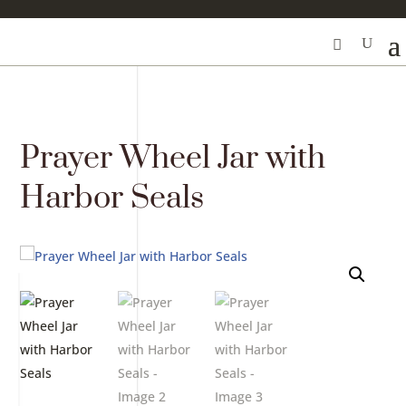
Prayer Wheel Jar with
Harbor Seals