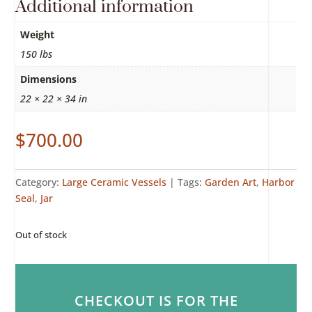
Additional information
Weight
150 lbs
Dimensions
22 × 22 × 34 in
$
700.00
Category:
Large Ceramic Vessels
Tags:
Garden Art
,
Harbor
Seal
,
Jar
Out of stock
CHECKOUT IS FOR THE