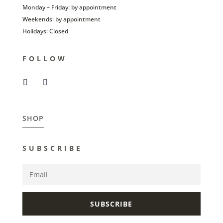
Monday – Friday: by appointment
Weekends: by appointment
Holidays: Closed
FOLLOW
SHOP
SUBSCRIBE
SUBSCRIBE