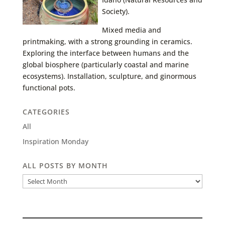
Society).
Mixed media and
printmaking, with a strong grounding in ceramics.
Exploring the interface between humans and the
global biosphere (particularly coastal and marine
ecosystems). Installation, sculpture, and ginormous
functional pots.
CATEGORIES
All
Inspiration Monday
ALL POSTS BY MONTH
All
Posts
by
Month