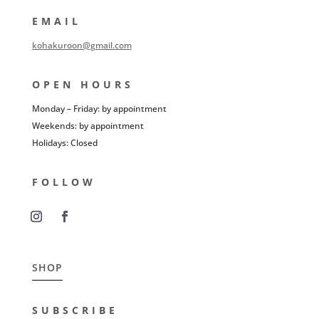
EMAIL
kohakuroon@gmail.com
OPEN HOURS
Monday – Friday: by appointment
Weekends: by appointment
Holidays: Closed
FOLLOW
SHOP
SUBSCRIBE