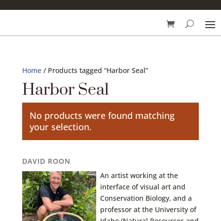
Home
/ Products tagged “Harbor Seal”
Harbor Seal
No products were found matching
your selection.
DAVID ROON
An artist working at the
interface of visual art and
Conservation Biology, and a
professor at the University of
Idaho (Natural Resources and