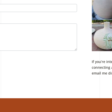
If you’re in
connecting 
email me di