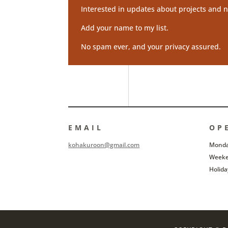
Interested in updates about projects and n
Add your name to my list.
No spam ever, and your privacy assured.
EMAIL
OP
kohakuroon@gmail.com
Monday
Weeke
Holida