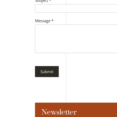
Subject
*
Message
*
Submit
Newsletter