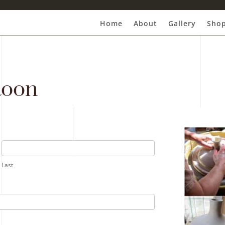
Home
About
Gallery
Sho
Roon
Last