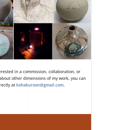
terested in a commission, collaboration, or
about other dimensions of my work, you can
rectly at
kohakuroon@gmail.com
.