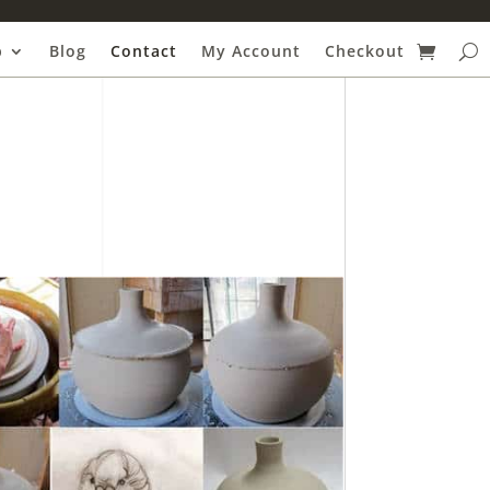
p
Blog
Contact
My Account
Checkout