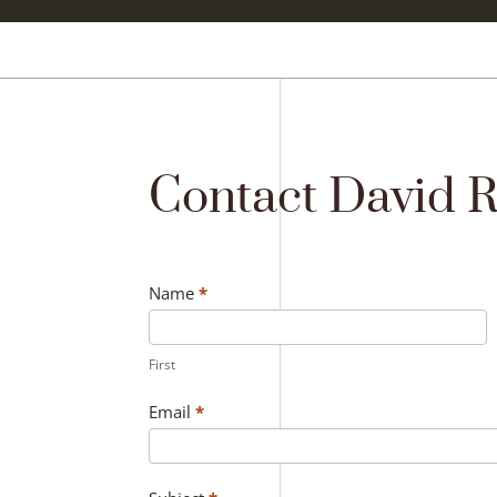
Contact David 
Contact
Name
*
Us
First
Email
*