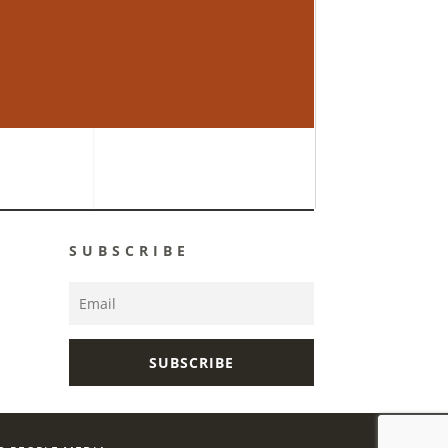
SUBSCRIBE
SUBSCRIBE