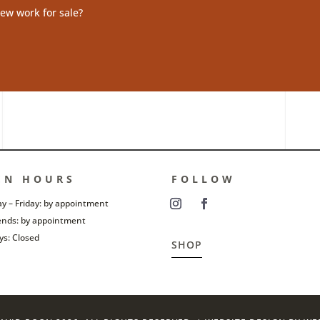
ew work for sale?
EN HOURS
FOLLOW
 – Friday: by appointment
nds: by appointment
ys: Closed
SHOP