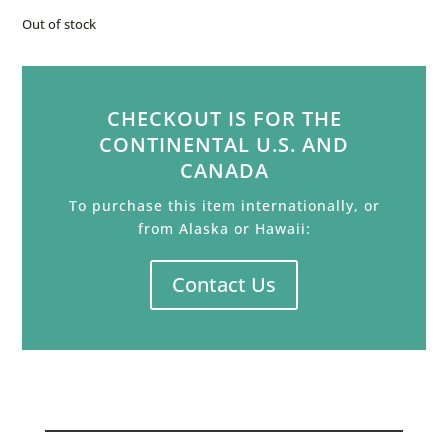
Out of stock
CHECKOUT IS FOR THE
CONTINENTAL U.S. AND
CANADA
To purchase this item internationally, or
from Alaska or Hawaii:
Contact Us