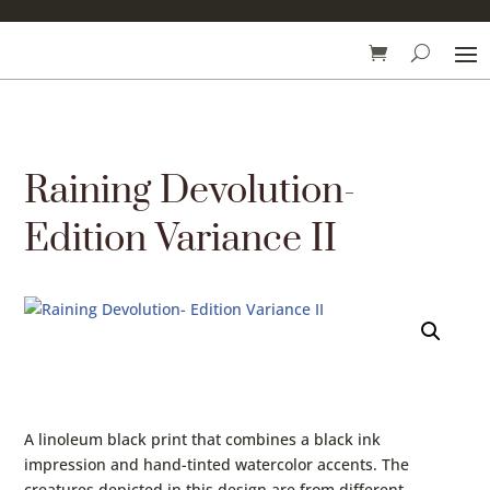
Raining Devolution-
Edition Variance II
A linoleum black print that combines a black ink
impression and hand-tinted watercolor accents. The
creatures depicted in this design are from different