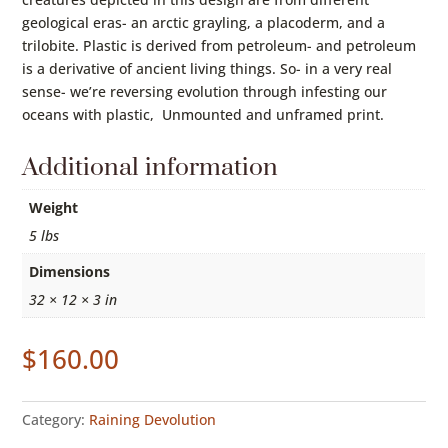
geological eras- an arctic grayling, a placoderm, and a
trilobite. Plastic is derived from petroleum- and petroleum
is a derivative of ancient living things. So- in a very real
sense- we’re reversing evolution through infesting our
oceans with plastic, Unmounted and unframed print.
Additional information
Weight
5 lbs
Dimensions
32 × 12 × 3 in
$
160.00
Category:
Raining Devolution