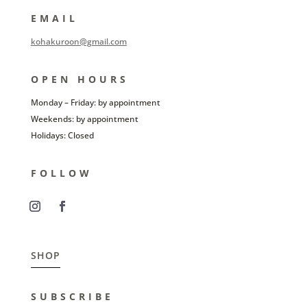
EMAIL
kohakuroon@gmail.com
OPEN HOURS
Monday – Friday: by appointment
Weekends: by appointment
Holidays: Closed
FOLLOW
SHOP
SUBSCRIBE