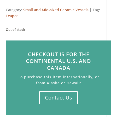
Category:
Small and Mid-sized Ceramic Vessels
Tag:
Teapot
Out of stock
CHECKOUT IS FOR THE
CONTINENTAL U.S. AND
CANADA
To purchase this item internationally, or
from Alaska or Hawaii:
Contact Us