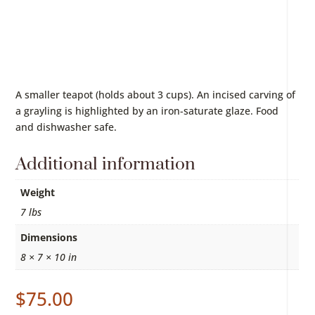
A smaller teapot (holds about 3 cups). An incised carving of
a grayling is highlighted by an iron-saturate glaze. Food
and dishwasher safe.
Additional information
Weight
7 lbs
Dimensions
8 × 7 × 10 in
$
75.00