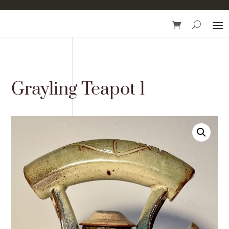
Grayling Teapot 1