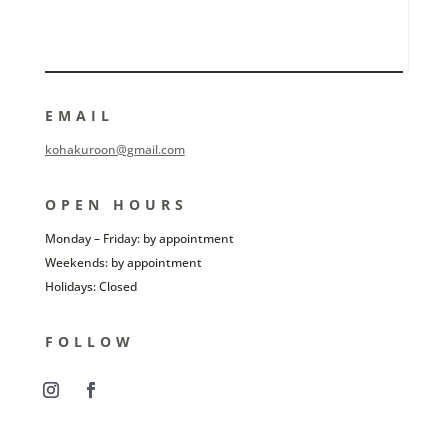
EMAIL
kohakuroon@gmail.com
OPEN HOURS
Monday – Friday: by appointment
Weekends: by appointment
Holidays: Closed
FOLLOW