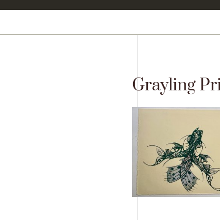
Grayling Pri