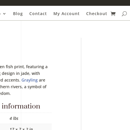
p
Blog
Contact
My Account
Checkout
en fish print, featuring a
 design in jade, with
ed accents.
Grayling
are
thern rivers, a symbol of
eedom.
 information
4 lbs
17 × 7 × 2 in