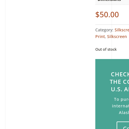
$
50.00
Category:
Silkscr
Print
,
Silkscreen
Out of stock
CHECK
THE C
U.S. 
To pur
interna
Alas
C