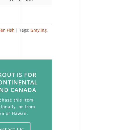
een Fish
Tags:
Grayling
,
OUT IS FOR
ONTINENTAL
AND CANADA
chase this item
tionally, or from
ka or Hawaii:
ontact Us