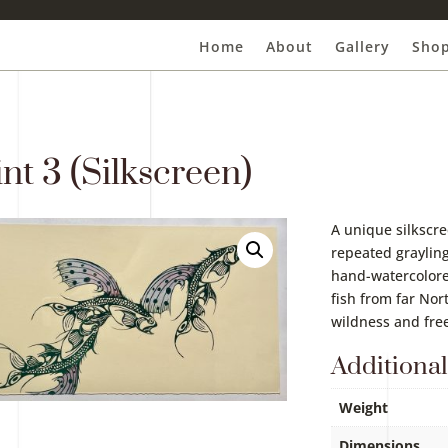
Home
About
Gallery
Sho
nt 3 (Silkscreen)
A unique silkscre
repeated grayling
hand-watercolor
fish from far Nor
wildness and fr
Additional
Weight
Dimensions