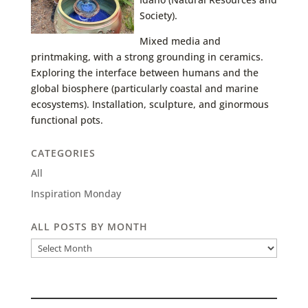
Society).
Mixed media and
printmaking, with a strong grounding in ceramics.
Exploring the interface between humans and the
global biosphere (particularly coastal and marine
ecosystems). Installation, sculpture, and ginormous
functional pots.
CATEGORIES
All
Inspiration Monday
ALL POSTS BY MONTH
All
Posts
by
Month