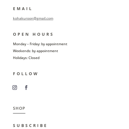
EMAIL
kohakuroon@gmail.com
OPEN HOURS
Monday – Friday: by appointment
Weekends: by appointment
Holidays: Closed
FOLLOW
SHOP
SUBSCRIBE