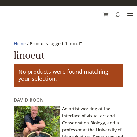
Home
/ Products tagged “linocut”
linocut
No products were found matching
your selection.
DAVID ROON
An artist working at the
interface of visual art and
Conservation Biology, and a
professor at the University of
Idaho (Natural Resources and